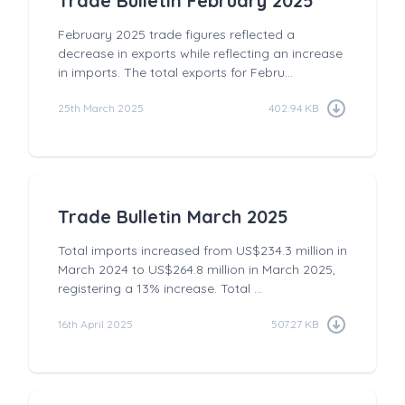
Trade Bulletin February 2025
February 2025 trade figures reflected a
decrease in exports while reflecting an increase
in imports. The total exports for Febru...
25th March 2025
402.94 KB
Trade Bulletin March 2025
Total imports increased from US$234.3 million in
March 2024 to US$264.8 million in March 2025,
registering a 13% increase. Total ...
16th April 2025
507.27 KB