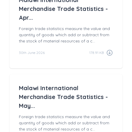
Merchandise Trade Statistics -
Apr...
Foreign trade statistics measure the value and
quantity of goods which add or subtract from
the stock of material resources of a c...
30th June 2026
178.91 KB
Malawi International
Merchandise Trade Statistics -
May...
Foreign trade statistics measure the value and
quantity of goods which add or subtract from
the stock of material resources of a c...