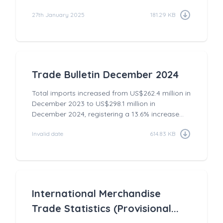
27th January 2025
181.29 KB
Trade Bulletin December 2024
Total imports increased from US$262.4 million in
December 2023 to US$298.1 million in
December 2024, registering a 13.6% increase...
Invalid date
614.83 KB
International Merchandise
Trade Statistics (Provisional...