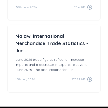
30th June 2026
20.41 KB
Malawi International
Merchandise Trade Statistics -
Jun...
June 2026 trade figures reflect an increase in
imports and a decrease in exports relative to
June 2025. The total exports for Jun...
15th July 2026
270.89 KB