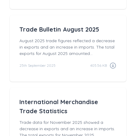
Trade Bulletin August 2025
August 2025 trade figures reflected a decrease
in exports and an increase in imports. The total
exports for August 2025 amounted...
25th September 2025
405.56 KB
International Merchandise
Trade Statistics
Trade data for November 2025 showed a
decrease in exports and an increase in imports.
The total exports for November 2025