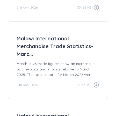
2nd April 2026
354.33 KB
Malawi International
Merchandise Trade Statistics-
Marc...
March 2026 trade figures show an increase in
both exports and imports relative to March
2025. The total exports for March 2026 wer...
17th April 2026
404.31 KB
Malawi International