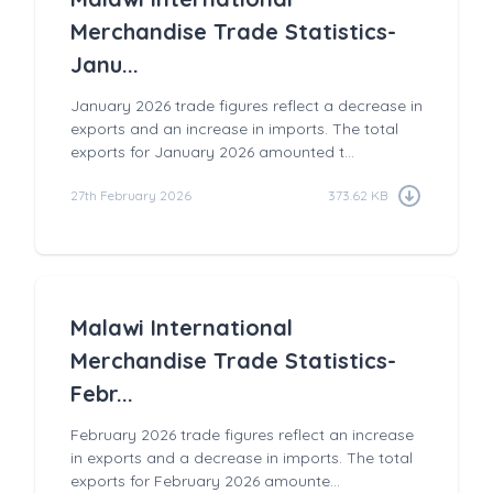
Merchandise Trade Statistics-
Janu...
January 2026 trade figures reflect a decrease in
exports and an increase in imports. The total
exports for January 2026 amounted t...
27th February 2026
373.62 KB
Malawi International
Merchandise Trade Statistics-
Febr...
February 2026 trade figures reflect an increase
in exports and a decrease in imports. The total
exports for February 2026 amounte...