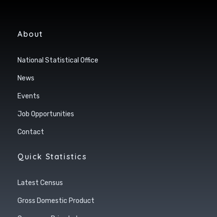
About
National Statistical Office
News
Events
Job Opportunities
Contact
Quick Statistics
Latest Census
Gross Domestic Product