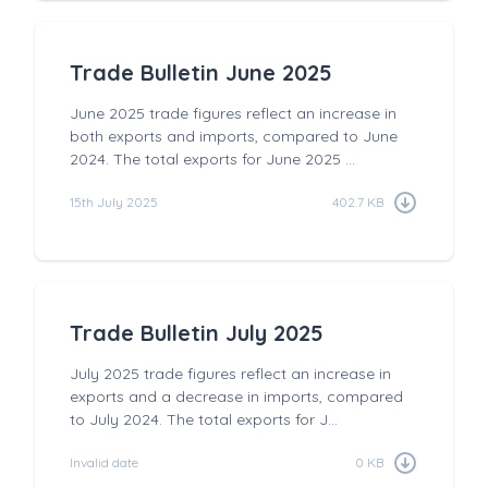
Trade Bulletin June 2025
June 2025 trade figures reflect an increase in
both exports and imports, compared to June
2024. The total exports for June 2025 ...
15th July 2025
402.7 KB
Trade Bulletin July 2025
July 2025 trade figures reflect an increase in
exports and a decrease in imports, compared
to July 2024. The total exports for J...
Invalid date
0 KB