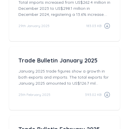
Total imports increased from US$262.4 million in
December 2023 to US$298.1 million in
December 2024, registering a 13.6% increase....
29th January 2025
183.03 KB
Trade Bulletin January 2025
January 2025 trade figures show a growth in
both exports and imports. The total exports for
January 2025 amounted to US$126.7 mil...
25th February 2025
393.02 KB