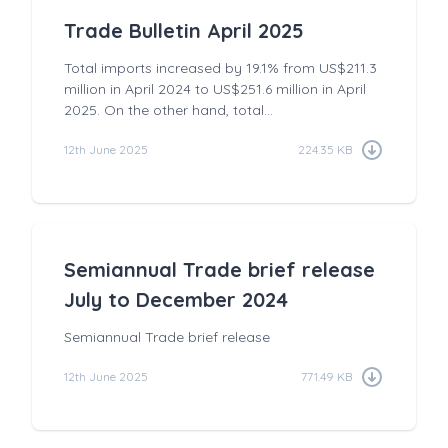
Trade Bulletin April 2025
Total imports increased by 19.1% from US$211.3
million in April 2024 to US$251.6 million in April
2025. On the other hand, total...
12th June 2025
224.35 KB
Semiannual Trade brief release
July to December 2024
Semiannual Trade brief release
12th June 2025
771.49 KB