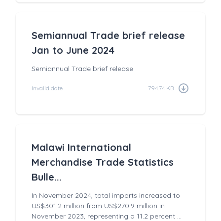
Semiannual Trade brief release
Jan to June 2024
Semiannual Trade brief release
Invalid date
794.74 KB
Malawi International
Merchandise Trade Statistics
Bulle...
In November 2024, total imports increased to
US$301.2 million from US$270.9 million in
November 2023, representing a 11.2 percent ...