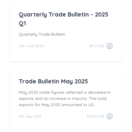
Quarterly Trade Bulletin - 2025
Q1
Quarterly Trade Bulletin
12th June 2025
415.27 KB
Trade Bulletin May 2025
May 2025 trade figures reflected a decrease in
exports and an increase in imports. The total
exports for May 2025 amounted to US...
4th July 2025
539.09 KB