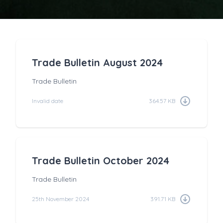
Trade Bulletin August 2024
Trade Bulletin
Invalid date
364.57 KB
Trade Bulletin October 2024
Trade Bulletin
25th November 2024
391.71 KB