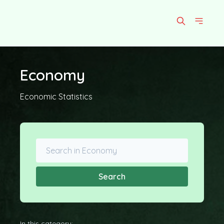
Economy
Economic Statistics
Search
In this category: