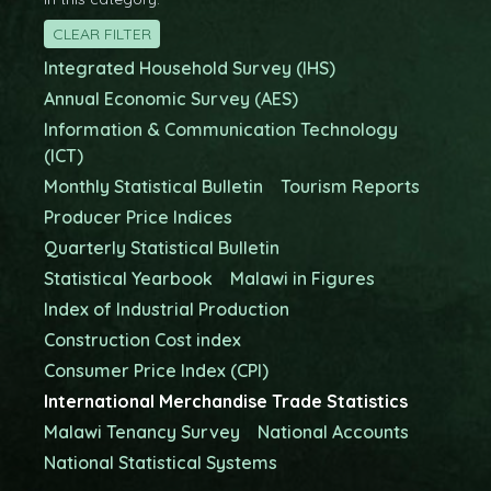
CLEAR FILTER
Integrated Household Survey (IHS)
Annual Economic Survey (AES)
Information & Communication Technology
(ICT)
Monthly Statistical Bulletin
Tourism Reports
Producer Price Indices
Quarterly Statistical Bulletin
Statistical Yearbook
Malawi in Figures
Index of Industrial Production
Construction Cost index
Consumer Price Index (CPI)
International Merchandise Trade Statistics
Malawi Tenancy Survey
National Accounts
National Statistical Systems