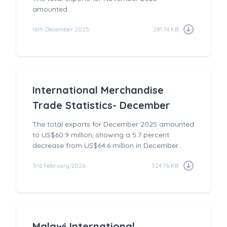
amounted...
16th December 2025
281.74 KB
International Merchandise
Trade Statistics- December
The total exports for December 2025 amounted
to US$60.9 million, showing a 5.7 percent
decrease from US$64.6 million in December...
3rd February 2026
324.76 KB
Malawi International