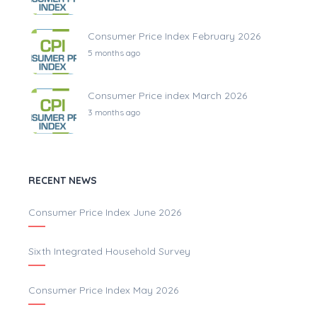
Consumer Price Index February 2026
5 months ago
Consumer Price index March 2026
3 months ago
RECENT NEWS
Consumer Price Index June 2026
Sixth Integrated Household Survey
Consumer Price Index May 2026