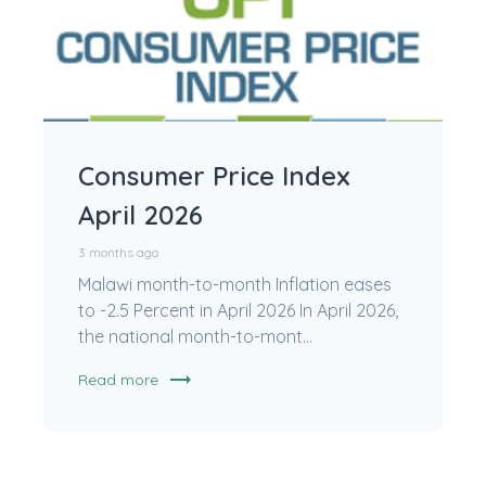
Consumer Price Index
April 2026
3 months ago
Malawi month-to-month Inflation eases
to -2.5 Percent in April 2026 In April 2026,
the national month-to-mont...
trending_flat
Read more