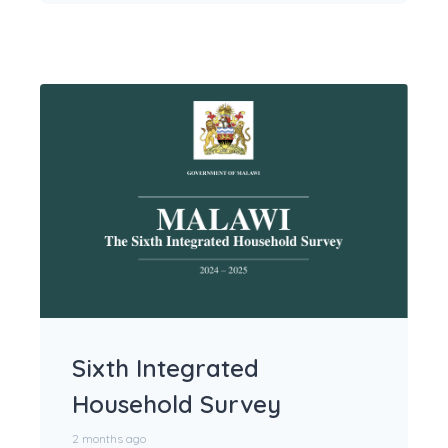
Sixth Integrated
Household Survey
2 months ago