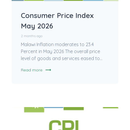
Consumer Price Index
May 2026
2 months ago
Malawi Inflation moderates to 23.4
Percent in May 2026 The overall price
level of goods and services eased to...
trending_flat
Read more