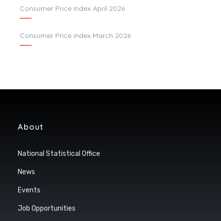
Consumer Price Index April 2026
Consumer Price index March 2026
About
National Statistical Office
News
Events
Job Opportunities