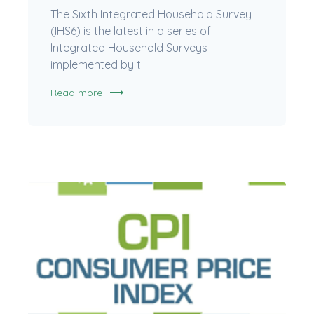
The Sixth Integrated Household Survey
(IHS6) is the latest in a series of
Integrated Household Surveys
implemented by t...
trending_flat
Read more