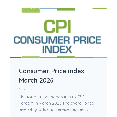
Consumer Price index
March 2026
3 months ago
Malawi Inflation moderates to 23.8
Percent in March 2026 The overall price
level of goods and services eased ...