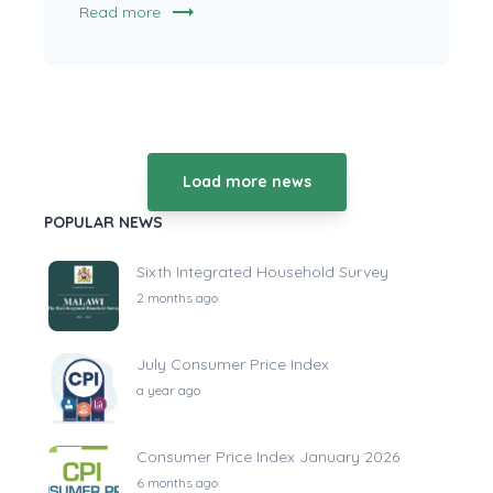
trending_flat
Read more
Load more news
POPULAR NEWS
Sixth Integrated Household Survey
2 months ago
July Consumer Price Index
a year ago
Consumer Price Index January 2026
6 months ago