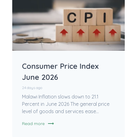
Consumer Price Index
June 2026
24 days ago
Malawi Inflation slows down to 21.1
Percent in June 2026 The general price
level of goods and services ease...
trending_flat
Read more