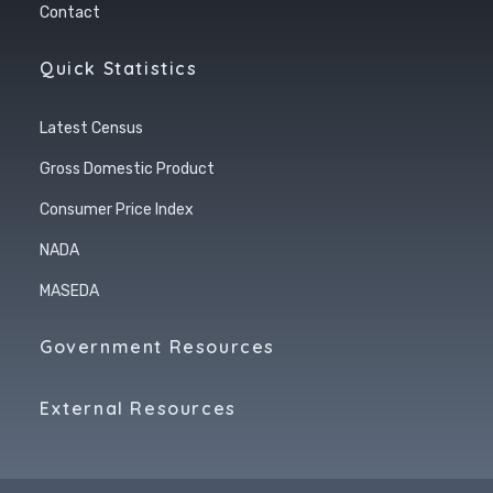
Contact
Quick Statistics
Latest Census
Gross Domestic Product
Consumer Price Index
NADA
MASEDA
Government Resources
External Resources