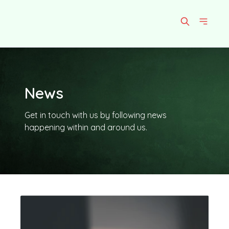
News
Get in touch with us by following news
happening within and around us.