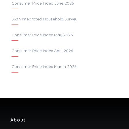
Consumer Price Index June 2026
Sixth Integrated Household Survey
Consumer Price Index May 2026
Consumer Price Index April 2026
Consumer Price index March 2026
About