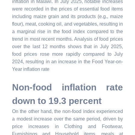
inflation in Malawi. In July 2025, notable increases
were recorded in the prices of essential food items
including maize grain and its products (e.g., maize
flour), meat, cooking oil, and vegetables, resulting in
a marginal rise in the food index compared to the
trend in most recent months. Analysis of food prices
over the last 12 months shows that in July 2025,
food prices rose more rapidly compared to July
2024, resulting in an increase in the Food Year-on-
Year inflation rate
Non-food inflation rate
down to 19.3 percent
On the other hand, the non-food index experienced
a modest increase over the same period, driven by
price increases in Clothing and Footwear,
Furnishings and Household items, meals at