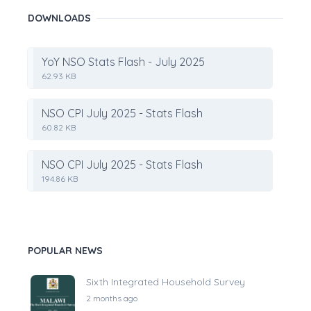
DOWNLOADS
YoY NSO Stats Flash - July 2025
62.93 KB
NSO CPI July 2025 - Stats Flash
60.82 KB
NSO CPI July 2025 - Stats Flash
194.86 KB
POPULAR NEWS
Sixth Integrated Household Survey
2 months ago