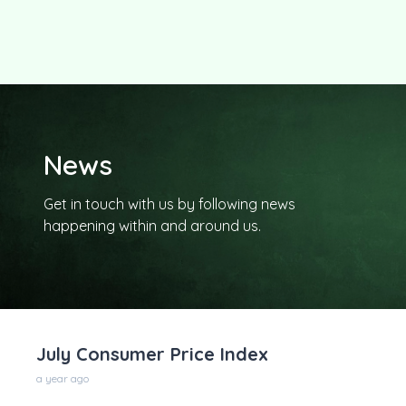
News
Get in touch with us by following news
happening within and around us.
July Consumer Price Index
a year ago