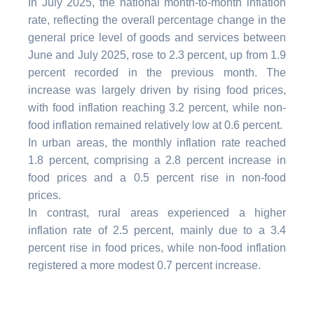
In July 2025, the national month-to-month inflation
rate, reflecting the overall percentage change in the
general price level of goods and services between
June and July 2025, rose to 2.3 percent, up from 1.9
percent recorded in the previous month. The
increase was largely driven by rising food prices,
with food inflation reaching 3.2 percent, while non-
food inflation remained relatively low at 0.6 percent.
In urban areas, the monthly inflation rate reached
1.8 percent, comprising a 2.8 percent increase in
food prices and a 0.5 percent rise in non-food
prices.
In contrast, rural areas experienced a higher
inflation rate of 2.5 percent, mainly due to a 3.4
percent rise in food prices, while non-food inflation
registered a more modest 0.7 percent increase.