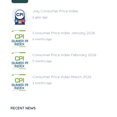
July Consumer Price Index
a year ago
Consumer Price Index January 2026
6 months ago
Consumer Price Index February 2026
5 months ago
Consumer Price index March 2026
3 months ago
RECENT NEWS