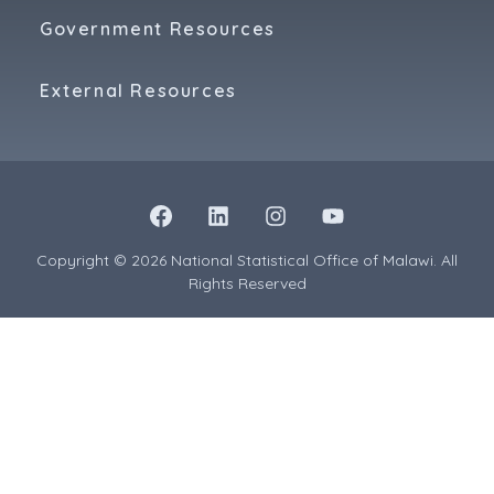
Government Resources
External Resources
Copyright © 2026 National Statistical Office of Malawi. All
Rights Reserved