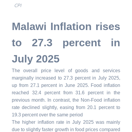
CPI
Malawi Inflation rises
to 27.3 percent in
July 2025
The overall price level of goods and services
marginally increased to 27.3 percent in July 2025,
up from 27.1 percent in June 2025. Food inflation
reached 32.4 percent from 31.6 percent in the
previous month. In contrast, the Non-Food inflation
rate declined slightly, easing from 20.1 percent to
19.3 percent over the same period
The higher inflation rate in July 2025 was mainly
due to slightly faster growth in food prices compared