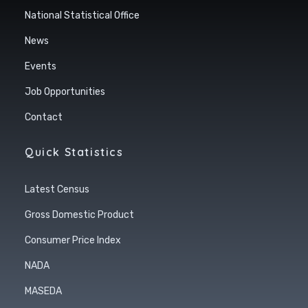
National Statistical Office
News
Events
Job Opportunities
Contact
Quick Statistics
Latest Census
Gross Domestic Product
Consumer Price Index
NADA
MASEDA