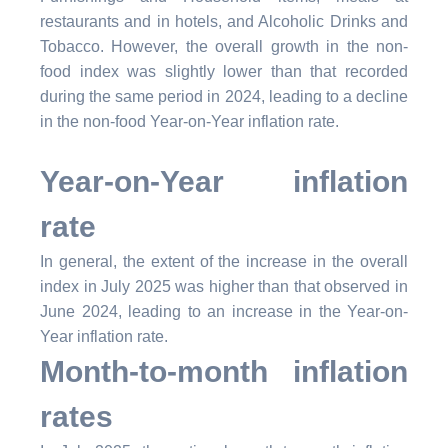
restaurants and in hotels, and Alcoholic Drinks and
Tobacco. However, the overall growth in the non-
food index was slightly lower than that recorded
during the same period in 2024, leading to a decline
in the non-food Year-on-Year inflation rate.
Year-on-Year inflation
rate
In general, the extent of the increase in the overall
index in July 2025 was higher than that observed in
June 2024, leading to an increase in the Year-on-
Year inflation rate.
Month-to-month inflation
rates