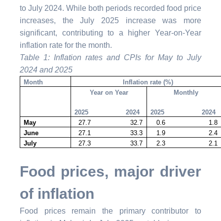
to July 2024.
While both periods recorded food price
increases, the July 2025 increase was more
significant, contributing to a higher Year-on-Year
inflation rate for the month.
Table 1: Inflation rates and CPIs for May to July
2024 and 2025
Month
Inflation rate (%)
Year on Year
Monthly
2025 2024
2025 2024
May
27.7 32.7
0.6 1.8
June
27.1 33.3
1.9 2.4
July
27.3 33.7
2.3 2.1
Food prices, major driver
of inflation
Food prices remain the primary contributor to